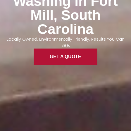
Washing in Fort
Mill, South
Carolina
Locally Owned. Environmentally Friendly. Results You Can
See.
GET A QUOTE