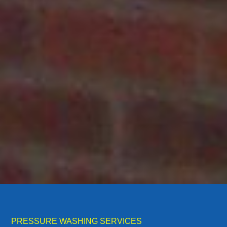
PRESSURE WASHING SERVICES