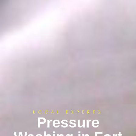
LOCAL EXPERTS
Pressure