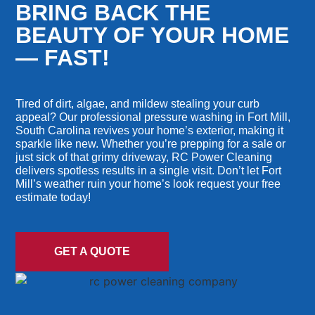
BRING BACK THE
BEAUTY OF YOUR HOME
— FAST!
Tired of dirt, algae, and mildew stealing your curb
appeal? Our professional pressure washing in Fort Mill,
South Carolina revives your home’s exterior, making it
sparkle like new. Whether you’re prepping for a sale or
just sick of that grimy driveway, RC Power Cleaning
delivers spotless results in a single visit. Don’t let Fort
Mill’s weather ruin your home’s look request your free
estimate today!
GET A QUOTE