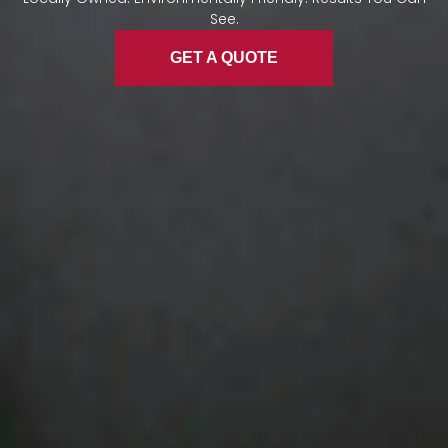
See.
GET A QUOTE