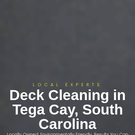
LOCAL EXPERTS
Deck Cleaning in
Tega Cay, South
Carolina
Locally Owned. Environmentally Friendly. Results You Can