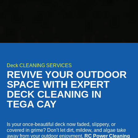
Deck CLEANING SERVICES
REVIVE YOUR OUTDOOR
SPACE WITH EXPERT
DECK CLEANING IN
TEGA CAY
Is your once-beautiful deck now faded, slippery, or
covered in grime? Don’t let dirt, mildew, and algae take
away from your outdoor enjoyment.
RC Power Cleaning