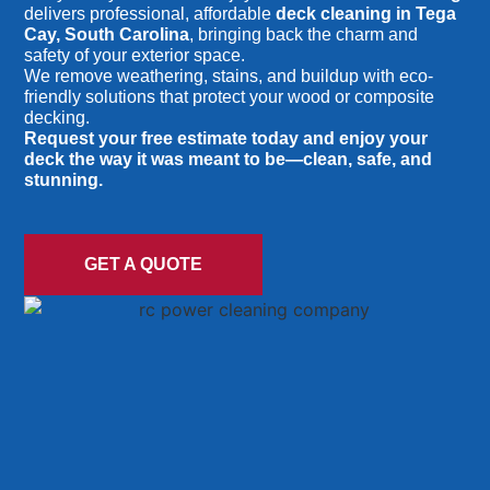
delivers professional, affordable
deck cleaning in Tega
Cay, South Carolina
, bringing back the charm and
safety of your exterior space.
We remove weathering, stains, and buildup with eco-
friendly solutions that protect your wood or composite
decking.
Request your free estimate today and enjoy your
deck the way it was meant to be—clean, safe, and
stunning.
GET A QUOTE