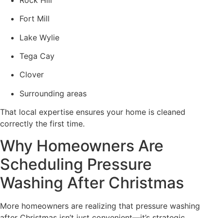
Fort Mill
Lake Wylie
Tega Cay
Clover
Surrounding areas
That local expertise ensures your home is cleaned
correctly the first time.
Why Homeowners Are
Scheduling Pressure
Washing After Christmas
More homeowners are realizing that pressure washing
after Christmas isn’t just convenient—it’s strategic.