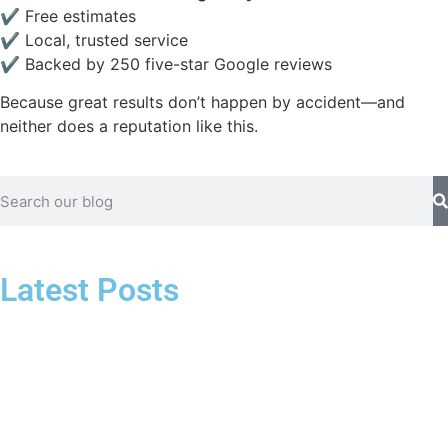
✔ Free estimates
✔ Local, trusted service
✔ Backed by 250 five-star Google reviews
Because great results don’t happen by accident—and
neither does a reputation like this.
Latest Posts