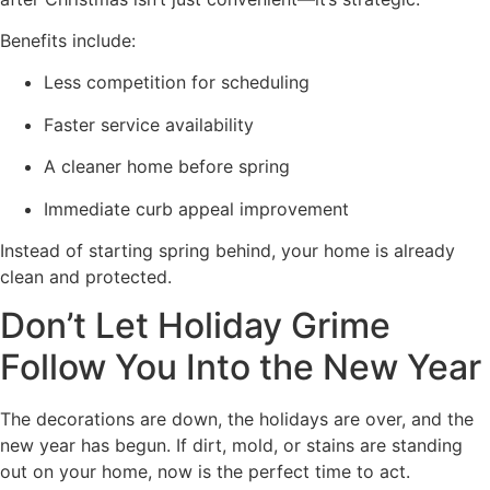
Benefits include:
Less competition for scheduling
Faster service availability
A cleaner home before spring
Immediate curb appeal improvement
Instead of starting spring behind, your home is already
clean and protected.
Don’t Let Holiday Grime
Follow You Into the New Year
The decorations are down, the holidays are over, and the
new year has begun. If dirt, mold, or stains are standing
out on your home, now is the perfect time to act.