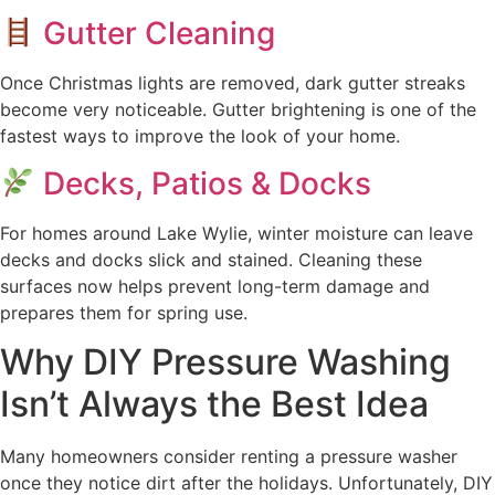
Gutter Cleaning
Once Christmas lights are removed, dark gutter streaks
become very noticeable. Gutter brightening is one of the
fastest ways to improve the look of your home.
Decks, Patios & Docks
For homes around Lake Wylie, winter moisture can leave
decks and docks slick and stained. Cleaning these
surfaces now helps prevent long-term damage and
prepares them for spring use.
Why DIY Pressure Washing
Isn’t Always the Best Idea
Many homeowners consider renting a pressure washer
once they notice dirt after the holidays. Unfortunately, DIY