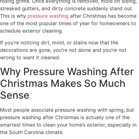
hiding grime. Once everything is removed, mold on siding,
streaked gutters, and dirty concrete suddenly stand out.
This is why
pressure washing
after Christmas has become
one of the most popular times of year for homeowners to
schedule exterior cleaning.
If you’re noticing dirt, mold, or stains now that the
decorations are gone, you’re not alone and you’re not
wrong to want it cleaned.
Why Pressure Washing After
Christmas Makes So Much
Sense
Most people associate pressure washing with spring, but
pressure washing after Christmas is actually one of the
smartest times to clean your home’s exterior, especially in
the South Carolina climate.