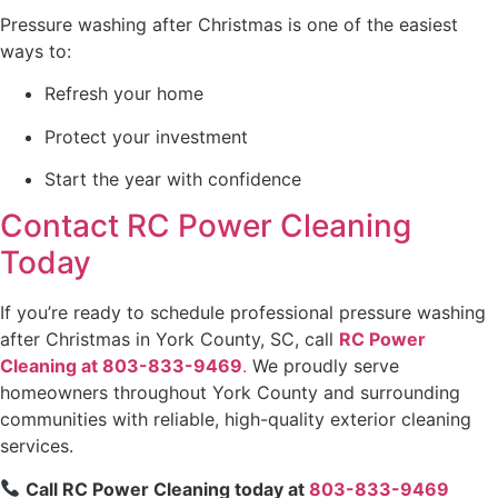
Pressure washing after Christmas is one of the easiest
ways to:
Refresh your home
Protect your investment
Start the year with confidence
Contact RC Power Cleaning
Today
If you’re ready to schedule professional pressure washing
after Christmas in York County, SC, call
RC Power
Cleaning at 803-833-9469
.
We proudly serve
homeowners throughout York County and surrounding
communities with reliable, high-quality exterior cleaning
services.
Call RC Power Cleaning today at
803-833-9469