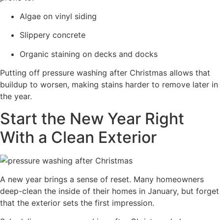
Algae on vinyl siding
Slippery concrete
Organic staining on decks and docks
Putting off pressure washing after Christmas allows that
buildup to worsen, making stains harder to remove later in
the year.
Start the New Year Right
With a Clean Exterior
A new year brings a sense of reset. Many homeowners
deep-clean the inside of their homes in January, but forget
that the exterior sets the first impression.