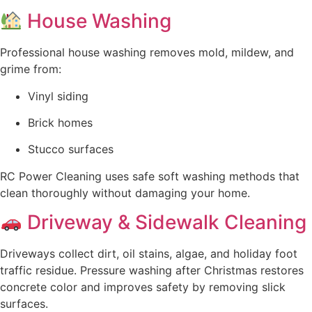
House Washing
Professional house washing removes mold, mildew, and
grime from:
Vinyl siding
Brick homes
Stucco surfaces
RC Power Cleaning uses safe soft washing methods that
clean thoroughly without damaging your home.
Driveway & Sidewalk Cleaning
Driveways collect dirt, oil stains, algae, and holiday foot
traffic residue. Pressure washing after Christmas restores
concrete color and improves safety by removing slick
surfaces.