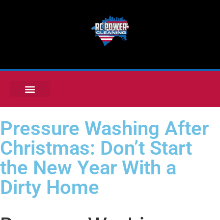
Pressure Washing After
Christmas: Don’t Start
the New Year With a
Dirty Home