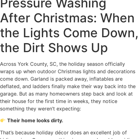
Pressure Washing
After Christmas: When
the Lights Come Down,
the Dirt Shows Up
Across York County, SC, the holiday season officially
wraps up when outdoor Christmas lights and decorations
come down. Garland is packed away, inflatables are
deflated, and ladders finally make their way back into the
garage. But as many homeowners step back and look at
their house for the first time in weeks, they notice
something they weren’t expecting:
Their home looks dirty.
That’s because holiday décor does an excellent job of