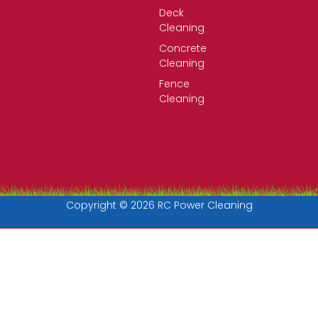
Deck
Cleaning
Concrete
Cleaning
Fence
Cleaning
Copyright © 2026 RC Power Cleaning