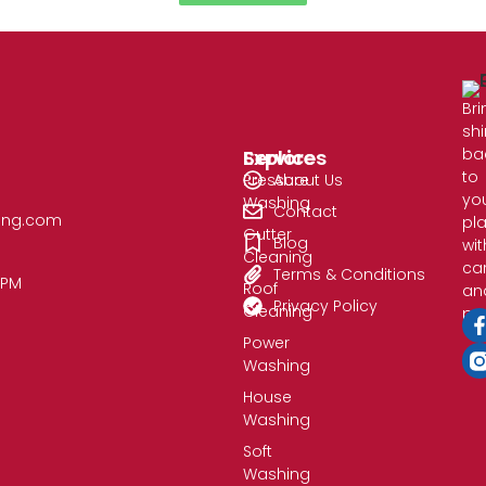
Bri
sh
ba
Services
Explore
to
Pressure
About Us
yo
Washing
Contact
ing.com​
pl
Gutter
Blog
wit
Cleaning
ca
Terms & Conditions
0PM
Roof
an
Privacy Policy
Cleaning
pre
Power
Washing
House
Washing
Soft
Washing