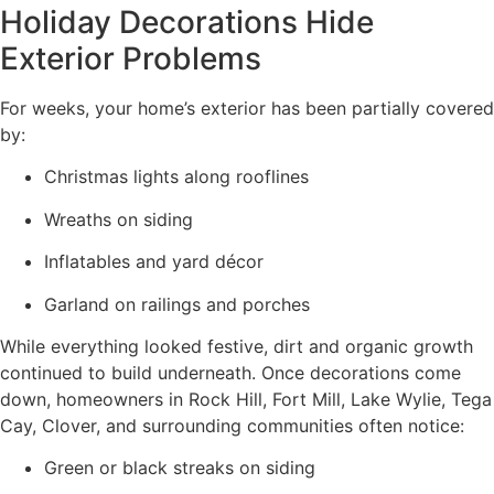
Holiday Decorations Hide
Exterior Problems
For weeks, your home’s exterior has been partially covered
by:
Christmas lights along rooflines
Wreaths on siding
Inflatables and yard décor
Garland on railings and porches
While everything looked festive, dirt and organic growth
continued to build underneath. Once decorations come
down, homeowners in Rock Hill, Fort Mill, Lake Wylie, Tega
Cay, Clover, and surrounding communities often notice:
Green or black streaks on siding