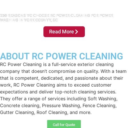
250 REASONS TO CHOOSE RC POWER CLEANING FOR POWER
WASHING IN YORK COUNTY, SC
Read More
ABOUT RC POWER CLEANING
RC Power Cleaning is a full-service exterior cleaning
company that doesn’t compromise on quality. With a team
that is competent, dedicated, and passionate about their
work, RC Power Cleaning aims to exceed customer
expectations and deliver top-notch cleaning services.
They offer a range of services including Soft Washing,
Concrete cleaning, Pressure Washing, Fence Cleaning,
Gutter Cleaning, Roof Cleaning, and more.
Call for Quote