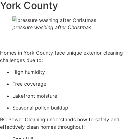
York County
pressure washing after Christmas
Homes in York County face unique exterior cleaning
challenges due to:
High humidity
Tree coverage
Lakefront moisture
Seasonal pollen buildup
RC Power Cleaning understands how to safely and
effectively clean homes throughout:
Rock Hill