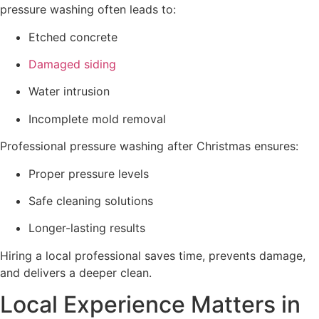
pressure washing often leads to:
Etched concrete
Damaged siding
Water intrusion
Incomplete mold removal
Professional pressure washing after Christmas ensures:
Proper pressure levels
Safe cleaning solutions
Longer-lasting results
Hiring a local professional saves time, prevents damage,
and delivers a deeper clean.
Local Experience Matters in