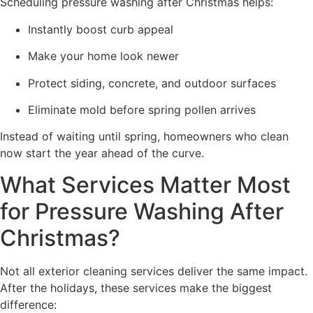
Scheduling pressure washing after Christmas helps:
Instantly boost curb appeal
Make your home look newer
Protect siding, concrete, and outdoor surfaces
Eliminate mold before spring pollen arrives
Instead of waiting until spring, homeowners who clean
now start the year ahead of the curve.
What Services Matter Most
for Pressure Washing After
Christmas?
Not all exterior cleaning services deliver the same impact.
After the holidays, these services make the biggest
difference: