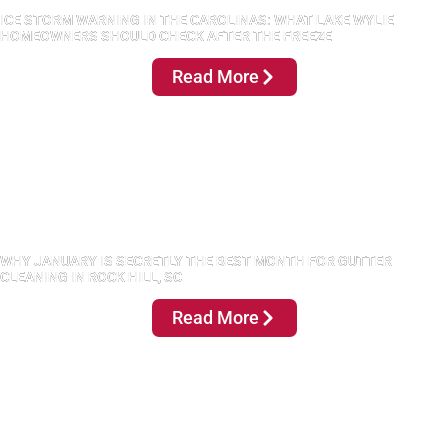
ICE STORM WARNING IN THE CAROLINAS: WHAT LAKE WYLIE
HOMEOWNERS SHOULD CHECK AFTER THE FREEZE
Read More
WHY JANUARY IS SECRETLY THE BEST MONTH FOR GUTTER
CLEANING IN ROCK HILL, SC
Read More