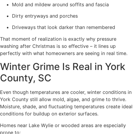
Mold and mildew around soffits and fascia
Dirty entryways and porches
Driveways that look darker than remembered
That moment of realization is exactly why pressure
washing after Christmas is so effective – it lines up
perfectly with what homeowners are seeing in real time.
Winter Grime Is Real in York
County, SC
Even though temperatures are cooler, winter conditions in
York County still allow mold, algae, and grime to thrive.
Moisture, shade, and fluctuating temperatures create ideal
conditions for buildup on exterior surfaces.
Homes near Lake Wylie or wooded areas are especially
prone to: